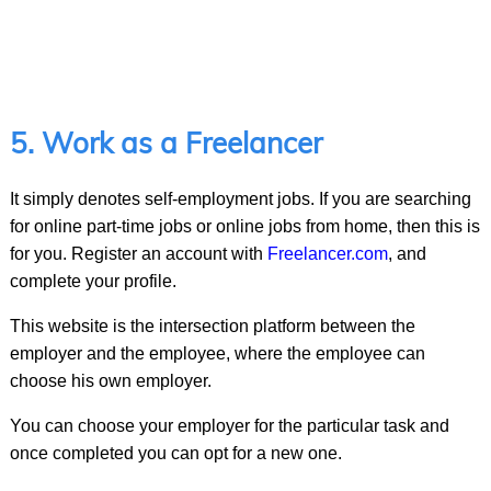
5. Work as a Freelancer
It simply denotes self-employment jobs. If you are searching
for online part-time jobs or online jobs from home, then this is
for you. Register an account with
Freelancer.com
, and
complete your profile.
This website is the intersection platform between the
employer and the employee, where the employee can
choose his own employer.
You can choose your employer for the particular task and
once completed you can opt for a new one.