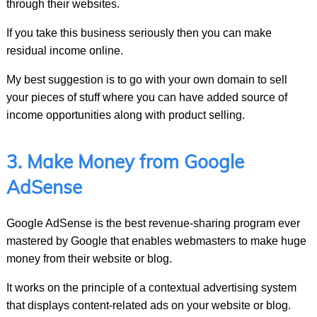
through their websites.
If you take this business seriously then you can make
residual income online.
My best suggestion is to go with your own domain to sell
your pieces of stuff where you can have added source of
income opportunities along with product selling.
3. Make Money from Google
AdSense
Google AdSense is the best revenue-sharing program ever
mastered by Google that enables webmasters to make huge
money from their website or blog.
It works on the principle of a contextual advertising system
that displays content-related ads on your website or blog.