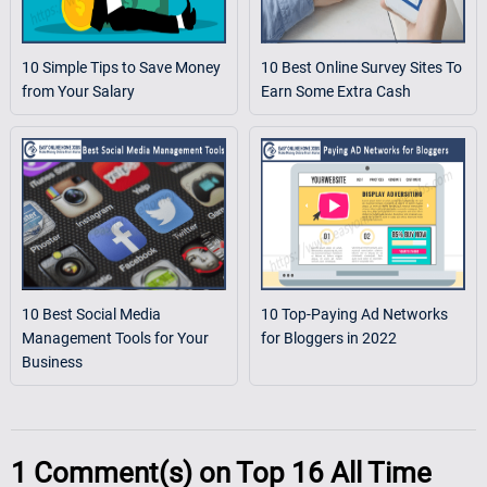
10 Simple Tips to Save Money
10 Best Online Survey Sites To
from Your Salary
Earn Some Extra Cash
10 Best Social Media
10 Top-Paying Ad Networks
Management Tools for Your
for Bloggers in 2022
Business
1
Comment(s) on
Top 16 All Time