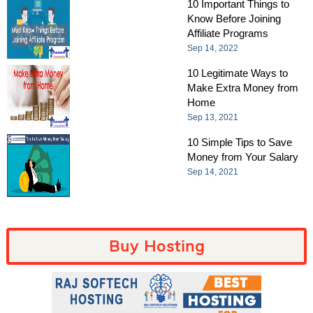
10 Important Things to
Know Before Joining
Affiliate Programs
Sep 14, 2022
10 Legitimate Ways to
Make Extra Money from
Home
Sep 13, 2021
10 Simple Tips to Save
Money from Your Salary
Sep 14, 2021
Buy Hosting