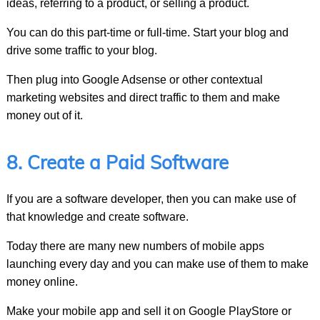
ideas, referring to a product, or selling a product.
You can do this part-time or full-time. Start your blog and
drive some traffic to your blog.
Then plug into Google Adsense or other contextual
marketing websites and direct traffic to them and make
money out of it.
8. Create a Paid Software
If you are a software developer, then you can make use of
that knowledge and create software.
Today there are many new numbers of mobile apps
launching every day and you can make use of them to make
money online.
Make your mobile app and sell it on Google PlayStore or