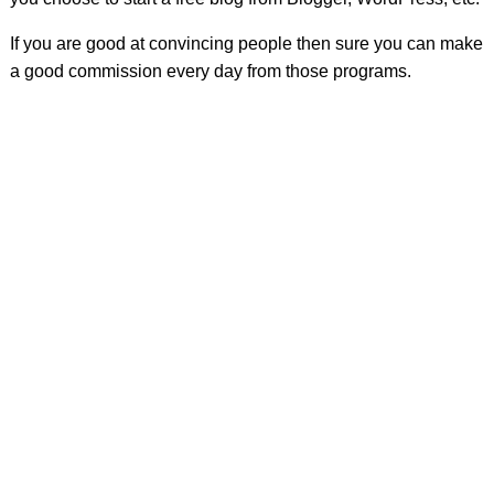
If you are good at convincing people then sure you can make
a good commission every day from those programs.