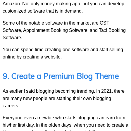
Amazon. Not only money making app, but you can develop
customized software that is in demand.
Some of the notable software in the market are GST
Software, Appointment Booking Software, and Taxi Booking
Software.
You can spend time creating one software and start selling
online by creating a website.
9. Create a Premium Blog Theme
As earlier I said blogging becoming trending. In 2021, there
are many new people are starting their own blogging
careers.
Everyone even a newbie who starts blogging can earn from
his/her first day. In the olden days, when you need to create a