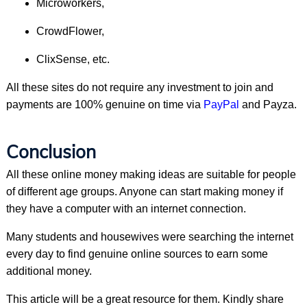
Microworkers,
CrowdFlower,
ClixSense, etc.
All these sites do not require any investment to join and
payments are 100% genuine on time via
PayPal
and Payza.
Conclusion
All these online money making ideas are suitable for people
of different age groups. Anyone can start making money if
they have a computer with an internet connection.
Many students and housewives were searching the internet
every day to find genuine online sources to earn some
additional money.
This article will be a great resource for them. Kindly share