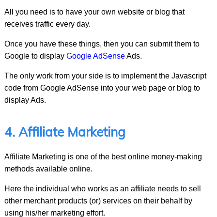
All you need is to have your own website or blog that
receives traffic every day.
Once you have these things, then you can submit them to
Google to display
Google AdSense
Ads.
The only work from your side is to implement the Javascript
code from Google AdSense into your web page or blog to
display Ads.
4. Affiliate Marketing
Affiliate Marketing is one of the best online money-making
methods available online.
Here the individual who works as an affiliate needs to sell
other merchant products (or) services on their behalf by
using his/her marketing effort.