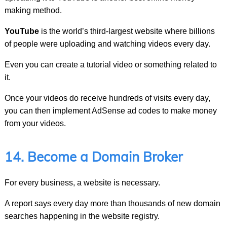
making method.
YouTube
is the world’s third-largest website where billions
of people were uploading and watching videos every day.
Even you can create a tutorial video or something related to
it.
Once your videos do receive hundreds of visits every day,
you can then implement AdSense ad codes to make money
from your videos.
14. Become a Domain Broker
For every business, a website is necessary.
A report says every day more than thousands of new domain
searches happening in the website registry.