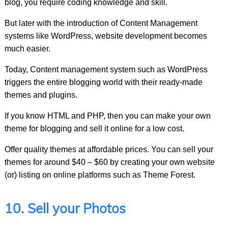
blog, you require coding knowledge and skill.
But later with the introduction of Content Management
systems like WordPress, website development becomes
much easier.
Today, Content management system such as WordPress
triggers the entire blogging world with their ready-made
themes and plugins.
If you know HTML and PHP, then you can make your own
theme for blogging and sell it online for a low cost.
Offer quality themes at affordable prices. You can sell your
themes for around $40 – $60 by creating your own website
(or) listing on online platforms such as Theme Forest.
10. Sell your Photos