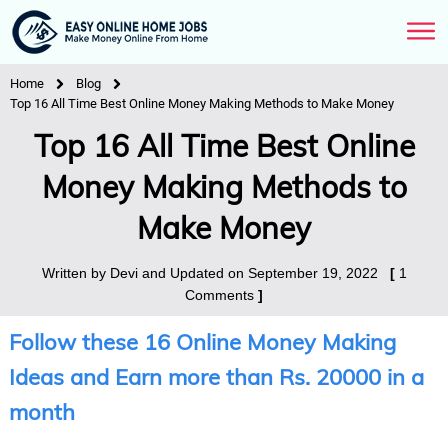
Home
Blog
Top 16 All Time Best Online Money Making Methods to Make Money
Top 16 All Time Best Online
Money Making Methods to
Make Money
Written by
Devi
and Updated on
September 19, 2022
[
1
Comments
]
Follow these 16 Online Money Making
Ideas and Earn more than Rs. 20000 in a
month