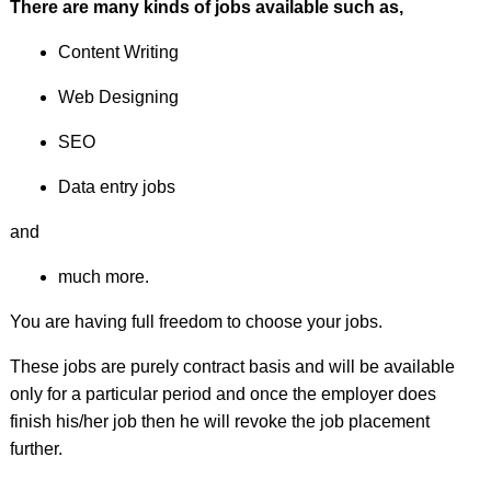
There are many kinds of jobs available such as,
Content Writing
Web Designing
SEO
Data entry jobs
and
much more.
You are having full freedom to choose your jobs.
These jobs are purely contract basis and will be available
only for a particular period and once the employer does
finish his/her job then he will revoke the job placement
further.