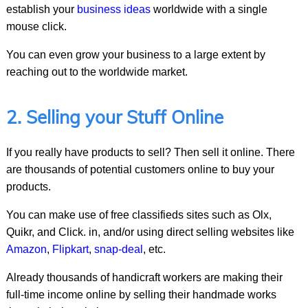
establish your
business ideas
worldwide with a single
mouse click.
You can even grow your business to a large extent by
reaching out to the worldwide market.
2. Selling your Stuff Online
If you really have products to sell? Then sell it online. There
are thousands of potential customers online to buy your
products.
You can make use of free classifieds sites such as Olx,
Quikr, and Click. in, and/or using direct selling websites like
Amazon
,
Flipkart
,
snap-deal
, etc.
Already thousands of handicraft workers are making their
full-time income online by selling their handmade works