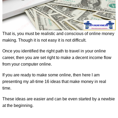
That is, you must be realistic and conscious of online money
making. Though it is not easy it is not difficult.
Once you identified the right path to travel in your online
career, then you are set right to make a decent income flow
from your computer online.
If you are ready to make some online, then here I am
presenting my all-time 16 ideas that make money in real
time.
These ideas are easier and can be even started by a newbie
at the beginning.