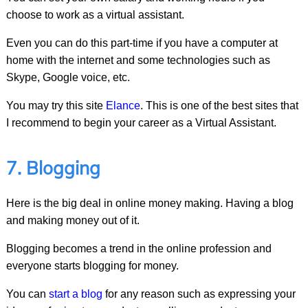
choose to work as a virtual assistant.
Even you can do this part-time if you have a computer at
home with the internet and some technologies such as
Skype, Google voice, etc.
You may try this site
Elance
. This is one of the best sites that
I recommend to begin your career as a Virtual Assistant.
7. Blogging
Here is the big deal in online money making. Having a blog
and making money out of it.
Blogging becomes a trend in the online profession and
everyone starts blogging for money.
You can
start a blog
for any reason such as expressing your