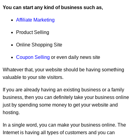
8.
Create a paid software
You can start any kind of business such as,
9.
Create a premium blog theme
Affiliate Marketing
10.
Sell your photos
Product Selling
11.
Do some online jobs
Online Shopping Site
12.
Write E-books
Coupon Selling
or even daily news site
13.
Start a Youtube channel
Whatever that, your website should be having something
valuable to your site visitors.
14.
Become a domain broker
If you are already having an existing business or a family
15.
Sell tutorial CDs
business, then you can definitely take your business online
16.
Micro jobs
just by spending some money to get your website and
hosting.
Conclusion
In a single word, you can make your business online. The
Internet is having all types of customers and you can