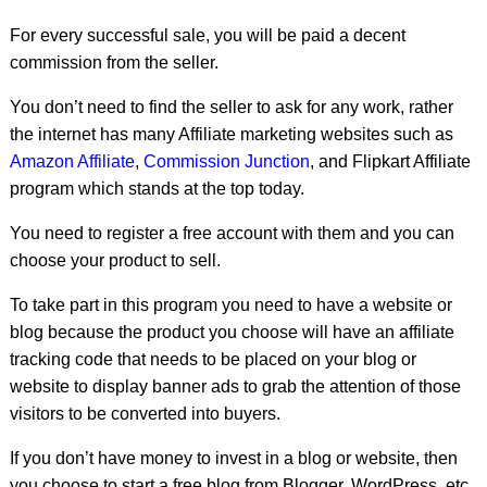
For every successful sale, you will be paid a decent
commission from the seller.
You don’t need to find the seller to ask for any work, rather
the internet has many Affiliate marketing websites such as
Amazon Affiliate
,
Commission Junction
, and Flipkart Affiliate
program which stands at the top today.
You need to register a free account with them and you can
choose your product to sell.
To take part in this program you need to have a website or
blog because the product you choose will have an affiliate
tracking code that needs to be placed on your blog or
website to display banner ads to grab the attention of those
visitors to be converted into buyers.
If you don’t have money to invest in a blog or website, then
you choose to start a free blog from Blogger, WordPress, etc.