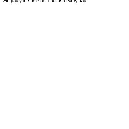
will pay you some decent cash every day.