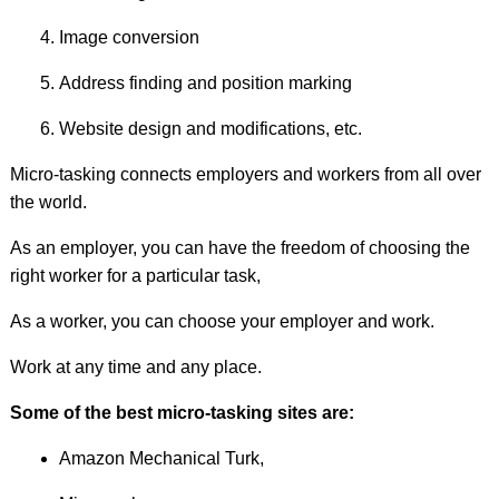
Image conversion
Address finding and position marking
Website design and modifications, etc.
Micro-tasking connects employers and workers from all over
the world.
As an employer, you can have the freedom of choosing the
right worker for a particular task,
As a worker, you can choose your employer and work.
Work at any time and any place.
Some of the best micro-tasking sites are:
Amazon Mechanical Turk,