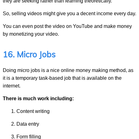
they are seeking rather than learning theoretically.
So, selling videos might give you a decent income every day.
You can even post the video on YouTube and make money
by monetizing your video.
16. Micro Jobs
Doing micro jobs is a nice online money making method, as
it is a temporary task-based job that is available on the
internet.
There is much work including:
Content writing
Data entry
Form filling