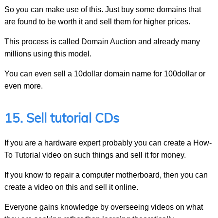
So you can make use of this. Just buy some domains that
are found to be worth it and sell them for higher prices.
This process is called Domain Auction and already many
millions using this model.
You can even sell a 10dollar domain name for 100dollar or
even more.
15. Sell tutorial CDs
If you are a hardware expert probably you can create a How-
To Tutorial video on such things and sell it for money.
If you know to repair a computer motherboard, then you can
create a video on this and sell it online.
Everyone gains knowledge by overseeing videos on what