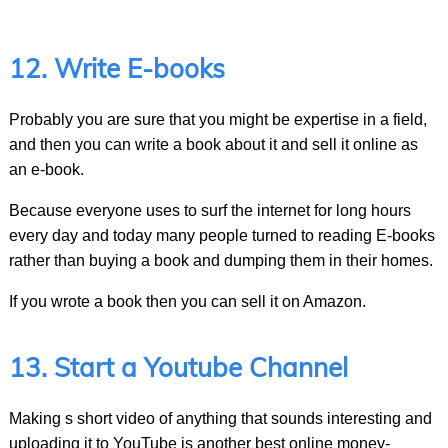
12. Write E-books
Probably you are sure that you might be expertise in a field,
and then you can write a book about it and sell it online as
an e-book.
Because everyone uses to surf the internet for long hours
every day and today many people turned to reading E-books
rather than buying a book and dumping them in their homes.
If you wrote a book then you can sell it on Amazon.
13. Start a Youtube Channel
Making s short video of anything that sounds interesting and
uploading it to YouTube is another best online money-