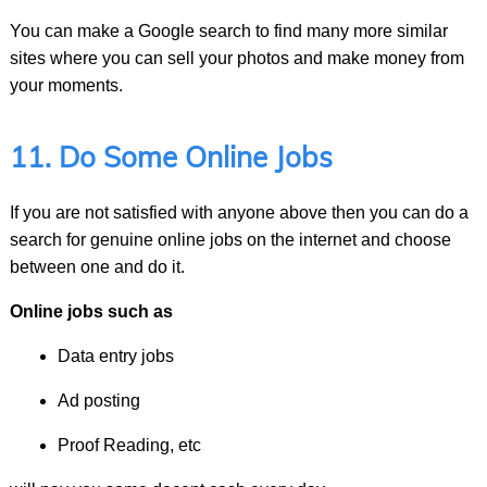
You can make a Google search to find many more similar
sites where you can sell your photos and make money from
your moments.
11. Do Some Online Jobs
If you are not satisfied with anyone above then you can do a
search for genuine online jobs on the internet and choose
between one and do it.
Online jobs such as
Data entry jobs
Ad posting
Proof Reading, etc