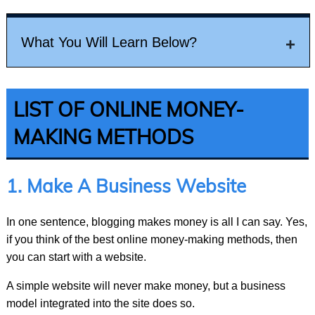
What You Will Learn Below?
LIST OF ONLINE MONEY MAKING METHODS
LIST OF ONLINE MONEY-
1.
Make a business website
MAKING METHODS
2.
Selling your stuff online
1. Make A Business Website
3.
Make money from Google AdSense
4.
Affiliate Marketing
In one sentence, blogging makes money is all I can say. Yes,
if you think of the best online money-making methods, then
5.
Work as a Freelancer
you can start with a website.
6.
Work a Virtual assistant?
A simple website will never make money, but a business
7.
Blogging
model integrated into the site does so.