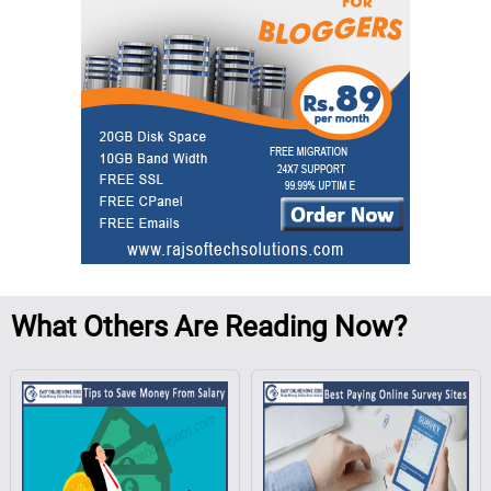
What
Others Are Reading Now?