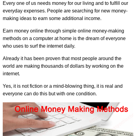
Every one of us needs money for our living and to fulfill our
everyday expenses. People are searching for new money-
making ideas to earn some additional income.
Earn money online through simple online money-making
methods on a computer at home is the dream of everyone
who uses to surf the internet daily.
Already it has been proven that most people around the
world are making thousands of dollars by working on the
internet.
Yes, it is not fiction or a mind-blowing thing, it is real and
everyone can do this but with one condition.