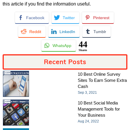
this article if you find the information useful.
Facebook
Twitter
Pinterest
Reddit
LinkedIn
Tumblr
44
WhatsApp
Shares
Recent Posts
10 Best Online Survey
Sites To Earn Some Extra
Cash
Sep 3, 2021
10 Best Social Media
Management Tools for
Your Business
Aug 24, 2022