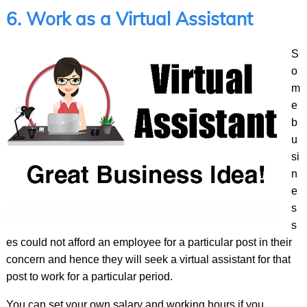
6. Work as a Virtual Assistant
S
o
m
e
b
u
si
n
e
s
s
es could not afford an employee for a particular post in their
concern and hence they will seek a virtual assistant for that
post to work for a particular period.
You can set your own salary and working hours if you