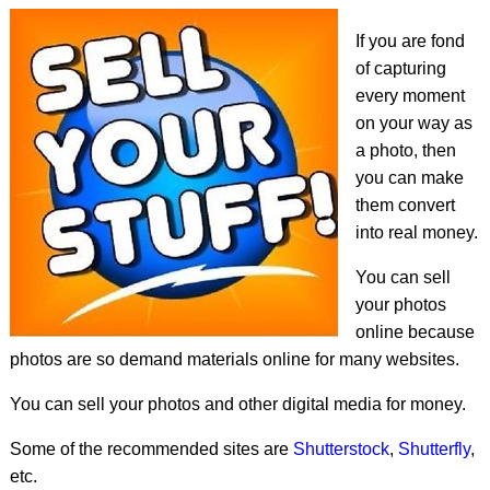
If you are fond
of capturing
every moment
on your way as
a photo, then
you can make
them convert
into real money.
You can sell
your photos
online because
photos are so demand materials online for many websites.
You can sell your photos and other digital media for money.
Some of the recommended sites are
Shutterstock
,
Shutterfly
,
etc.