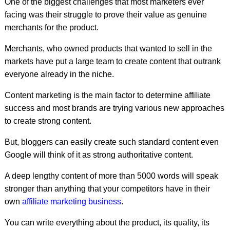
One of the biggest challenges that most marketers ever
facing was their struggle to prove their value as genuine
merchants for the product.
Merchants, who owned products that wanted to sell in the
markets have put a large team to create content that outrank
everyone already in the niche.
Content marketing is the main factor to determine affiliate
success and most brands are trying various new approaches
to create strong content.
But, bloggers can easily create such standard content even
Google will think of it as strong authoritative content.
A deep lengthy content of more than 5000 words will speak
stronger than anything that your competitors have in their
own
affiliate marketing business
.
You can write everything about the product, its quality, its