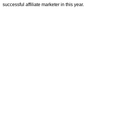
successful affiliate marketer in this year.