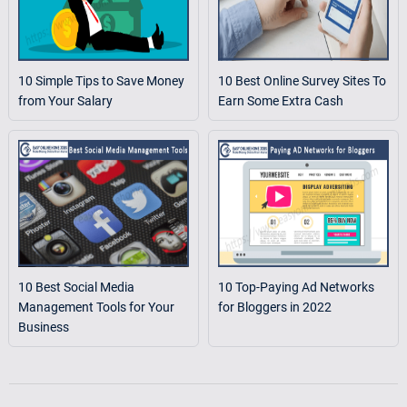
10 Simple Tips to Save Money
10 Best Online Survey Sites To
from Your Salary
Earn Some Extra Cash
10 Best Social Media
10 Top-Paying Ad Networks
Management Tools for Your
for Bloggers in 2022
Business