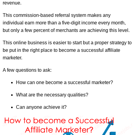
revenue.
This commission-based referral system makes any
individual earn more than a five-digit income every month,
but only a few percent of merchants are achieving this level.
This online business is easier to start but a proper strategy to
be put in the right place to become a successful affiliate
marketer.
A few questions to ask:
How can one become a successful marketer?
What are the necessary qualities?
Can anyone achieve it?