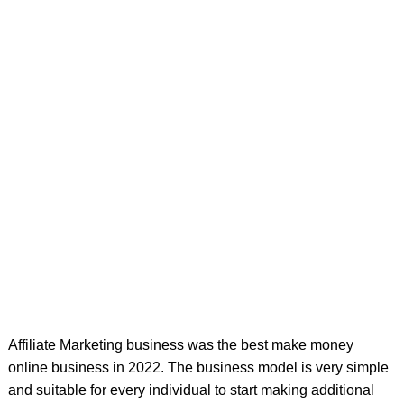
Affiliate Marketing business was the best make money
online business in 2022. The business model is very simple
and suitable for every individual to start making additional