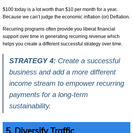
$100 today is a lot worth than $10 per month for a year.
Because we can’t judge the economic inflation (or) Deflation.
Recurring programs often provide you liberal financial
support over time in generating recurring revenue which
helps you create a different successful strategy over time.
STRATEGY 4:
Create a successful
business and add a more different
income stream to empower recurring
payments for a long-term
sustainability.
5. Diversify Traffic