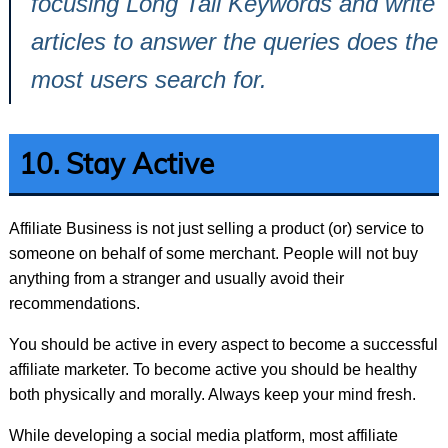
focusing Long Tail Keywords and write
articles to answer the queries does the
most users search for.
10. Stay Active
Affiliate Business is not just selling a product (or) service to
someone on behalf of some merchant. People will not buy
anything from a stranger and usually avoid their
recommendations.
You should be active in every aspect to become a successful
affiliate marketer. To become active you should be healthy
both physically and morally. Always keep your mind fresh.
While developing a social media platform, most affiliate