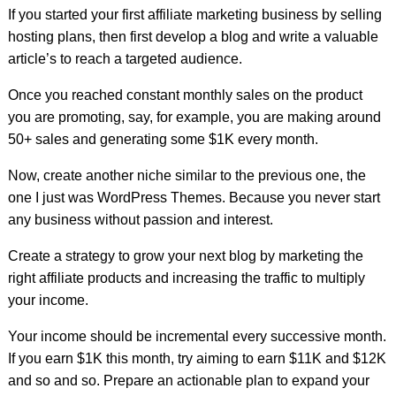
If you started your first affiliate marketing business by selling
hosting plans, then first develop a blog and write a valuable
article’s to reach a targeted audience.
Once you reached constant monthly sales on the product
you are promoting, say, for example, you are making around
50+ sales and generating some $1K every month.
Now, create another niche similar to the previous one, the
one I just was WordPress Themes. Because you never start
any business without passion and interest.
Create a strategy to grow your next blog by marketing the
right affiliate products and increasing the traffic to multiply
your income.
Your income should be incremental every successive month.
If you earn $1K this month, try aiming to earn $11K and $12K
and so and so. Prepare an actionable plan to expand your