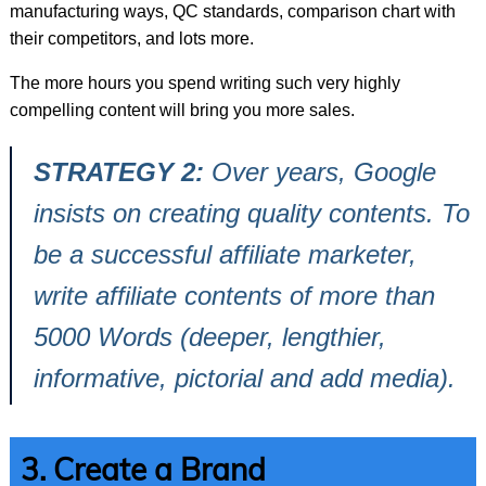
manufacturing ways, QC standards, comparison chart with
their competitors, and lots more.
The more hours you spend writing such very highly
compelling content will bring you more sales.
STRATEGY 2:
Over years, Google
insists on creating quality contents. To
be a successful affiliate marketer,
write affiliate contents of more than
5000 Words (deeper, lengthier,
informative, pictorial and add media).
3. Create a Brand