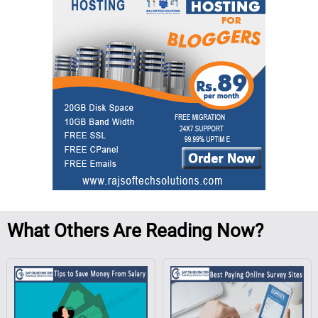
What
Others Are Reading Now?