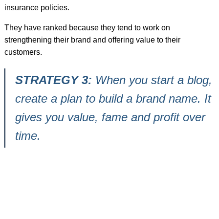
insurance policies.
They have ranked because they tend to work on
strengthening their brand and offering value to their
customers.
STRATEGY 3:
When you start a blog,
create a plan to build a brand name. It
gives you value, fame and profit over
time.