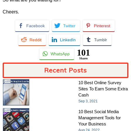
Cheers.
Facebook
Twitter
Pinterest
Reddit
LinkedIn
Tumblr
101
WhatsApp
Shares
Recent Posts
10 Best Online Survey
Sites To Earn Some Extra
Cash
Sep 3, 2021
10 Best Social Media
Management Tools for
Your Business
Aug 24, 2022