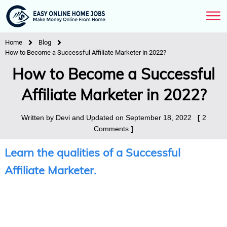
Home
Blog
How to Become a Successful Affiliate Marketer in 2022?
How to Become a Successful
Affiliate Marketer in 2022?
Written by
Devi
and Updated on
September 18, 2022
[
2
Comments
]
Learn the qualities of a Successful
Affiliate Marketer.