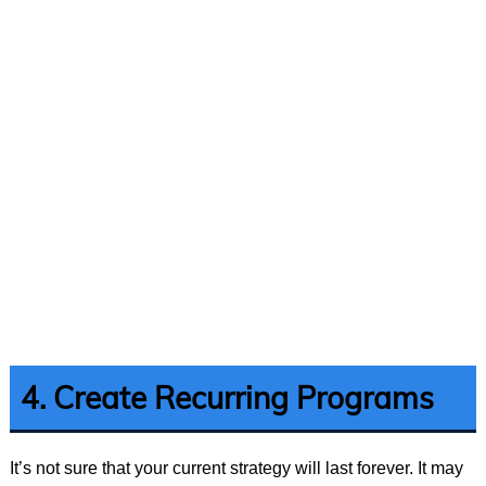
4. Create Recurring Programs
It’s not sure that your current strategy will last forever. It may