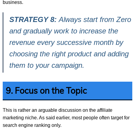
business.
STRATEGY 8:
Always start from Zero
and gradually work to increase the
revenue every successive month by
choosing the right product and adding
them to your campaign.
9. Focus on the Topic
This is rather an arguable discussion on the affiliate
marketing niche. As said earlier, most people often target for
search engine ranking only.