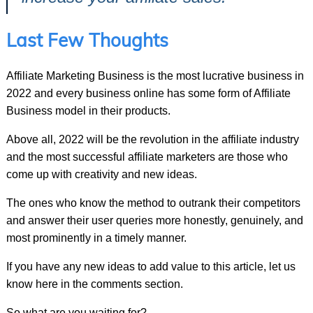
Last Few Thoughts
Affiliate Marketing Business is the most lucrative business in
2022 and every business online has some form of Affiliate
Business model in their products.
Above all, 2022 will be the revolution in the affiliate industry
and the most successful affiliate marketers are those who
come up with creativity and new ideas.
The ones who know the method to outrank their competitors
and answer their user queries more honestly, genuinely, and
most prominently in a timely manner.
If you have any new ideas to add value to this article, let us
know here in the comments section.
So what are you waiting for?