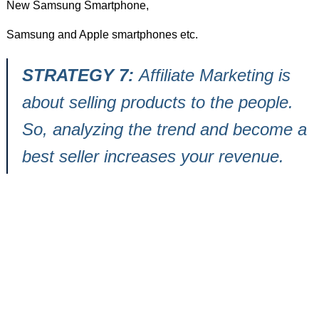
New Samsung Smartphone,
Samsung and Apple smartphones etc.
STRATEGY 7:
Affiliate Marketing is
about selling products to the people.
So, analyzing the trend and become a
best seller increases your revenue.