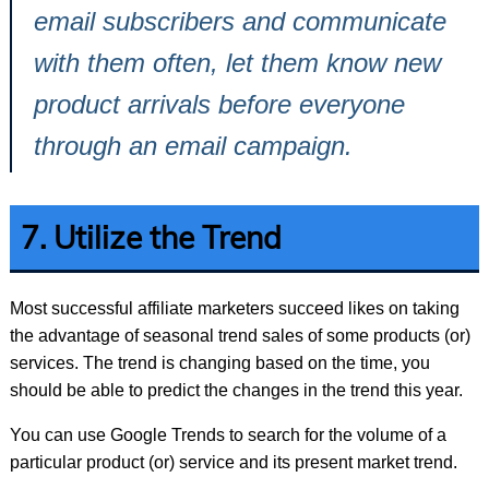
email subscribers and communicate
with them often, let them know new
product arrivals before everyone
through an email campaign.
7. Utilize the Trend
Most successful affiliate marketers succeed likes on taking
the advantage of seasonal trend sales of some products (or)
services. The trend is changing based on the time, you
should be able to predict the changes in the trend this year.
You can use Google Trends to search for the volume of a
particular product (or) service and its present market trend.