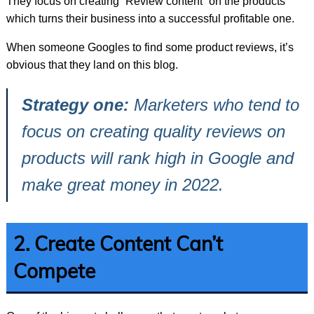
They focus on creating “Review content” on the products
which turns their business into a successful profitable one.
When someone Googles to find some product reviews, it’s
obvious that they land on this blog.
Strategy one:
Marketers who tend to
focus on creating quality reviews on
products will rank high in Google and
make great money in 2022.
2. Create Content Can’t
Compete