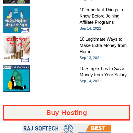
10 Important Things to
Know Before Joining
Affiliate Programs
Sep 14, 2022
10 Legitimate Ways to
Make Extra Money from
Home
Sep 13, 2021
10 Simple Tips to Save
Money from Your Salary
Sep 14, 2021
Buy Hosting