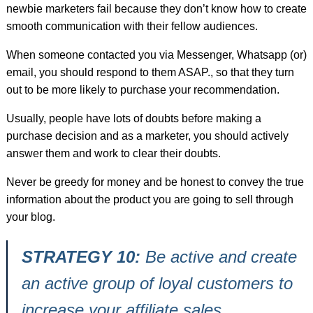
newbie marketers fail because they don’t know how to create
smooth communication with their fellow audiences.
When someone contacted you via Messenger, Whatsapp (or)
email, you should respond to them ASAP., so that they turn
out to be more likely to purchase your recommendation.
Usually, people have lots of doubts before making a
purchase decision and as a marketer, you should actively
answer them and work to clear their doubts.
Never be greedy for money and be honest to convey the true
information about the product you are going to sell through
your blog.
STRATEGY 10:
Be active and create
an active group of loyal customers to
increase your affiliate sales.