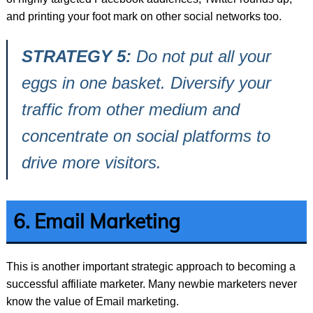
and printing your foot mark on other social networks too.
STRATEGY 5:
Do not put all your
eggs in one basket. Diversify your
traffic from other medium and
concentrate on social platforms to
drive more visitors.
6. Email Marketing
This is another important strategic approach to becoming a
successful affiliate marketer. Many newbie marketers never
know the value of Email marketing.