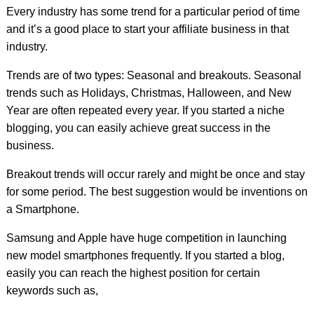
Every industry has some trend for a particular period of time
and it’s a good place to start your affiliate business in that
industry.
Trends are of two types: Seasonal and breakouts. Seasonal
trends such as Holidays, Christmas, Halloween, and New
Year are often repeated every year. If you started a niche
blogging, you can easily achieve great success in the
business.
Breakout trends will occur rarely and might be once and stay
for some period. The best suggestion would be inventions on
a Smartphone.
Samsung and Apple have huge competition in launching
new model smartphones frequently. If you started a blog,
easily you can reach the highest position for certain
keywords such as,