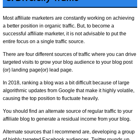
Most affiliate marketers are constantly working on achieving
a better position in organic traffic. But, to become a
successful affiliate marketer, it is not advisable to put the
entire focus on a single traffic source.
There are four different sources of traffic where you can drive
targeted visits to grow your blog audience to your blog post
(or) landing page(or) lead page.
In 2018, ranking a blog was a bit difficult because of large
algorithmic updates from Google that make it highly volatile,
causing the top position to fluctuate heavily.
You should find an alternate source of regular traffic to your
affiliate blog to generate a residual income from your blog.
Alternate sources that I recommend are, developing a group
of highly targeted Facebook audiences, Twitter rounds up,