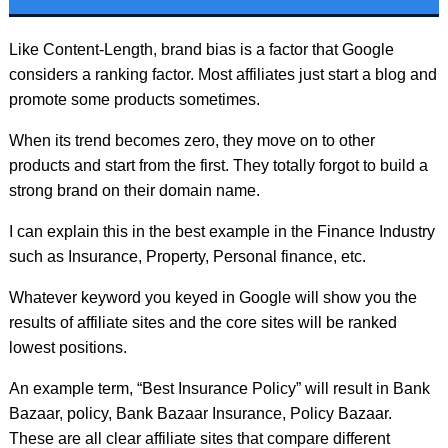
Like Content-Length, brand bias is a factor that Google
considers a ranking factor. Most affiliates just start a blog and
promote some products sometimes.
When its trend becomes zero, they move on to other
products and start from the first. They totally forgot to build a
strong brand on their domain name.
I can explain this in the best example in the Finance Industry
such as Insurance, Property, Personal finance, etc.
Whatever keyword you keyed in Google will show you the
results of affiliate sites and the core sites will be ranked
lowest positions.
An example term, “Best Insurance Policy” will result in Bank
Bazaar, policy, Bank Bazaar Insurance, Policy Bazaar.
These are all clear affiliate sites that compare different