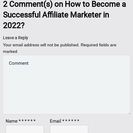
2
Comment(s) on
How to Become a
Successful Affiliate Marketer in
2022?
Leave a Reply
Your email address will not be published.
Required fields are
marked
Name
*
*
*
*
*
*
Email
*
*
*
*
*
*