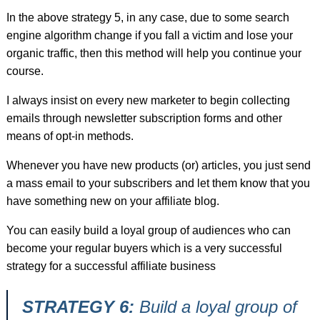
In the above strategy 5, in any case, due to some search
engine algorithm change if you fall a victim and lose your
organic traffic, then this method will help you continue your
course.
I always insist on every new marketer to begin collecting
emails through newsletter subscription forms and other
means of opt-in methods.
Whenever you have new products (or) articles, you just send
a mass email to your subscribers and let them know that you
have something new on your affiliate blog.
You can easily build a loyal group of audiences who can
become your regular buyers which is a very successful
strategy for a successful affiliate business
STRATEGY 6:
Build a loyal group of