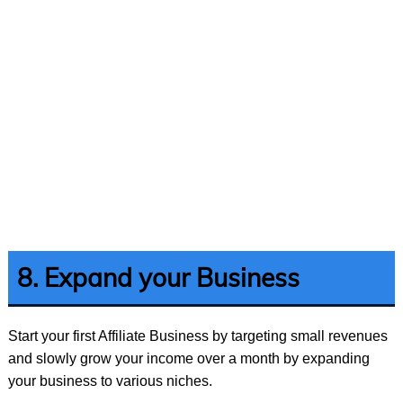
8. Expand your Business
Start your first Affiliate Business by targeting small revenues
and slowly grow your income over a month by expanding
your business to various niches.