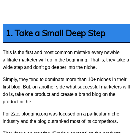
1. Take a Small Deep Step
This is the first and most common mistake every newbie
affiliate marketer will do in the beginning. That is, they take a
wide step and don’t go deeper into the niche.
Simply, they tend to dominate more than 10+ niches in their
first blog. But, on another side what successful marketers will
do is, take one product and create a brand blog on the
product niche.
For Zac, blogging.org was focused on a particular niche
industry and the blog outranked most of its competitors.