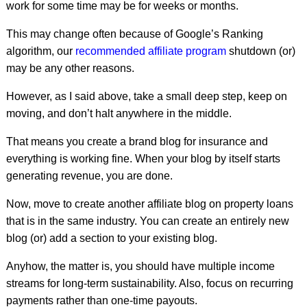
work for some time may be for weeks or months.
This may change often because of Google’s Ranking
algorithm, our
recommended affiliate program
shutdown (or)
may be any other reasons.
However, as I said above, take a small deep step, keep on
moving, and don’t halt anywhere in the middle.
That means you create a brand blog for insurance and
everything is working fine. When your blog by itself starts
generating revenue, you are done.
Now, move to create another affiliate blog on property loans
that is in the same industry. You can create an entirely new
blog (or) add a section to your existing blog.
Anyhow, the matter is, you should have multiple income
streams for long-term sustainability. Also, focus on recurring
payments rather than one-time payouts.