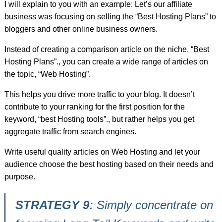
I will explain to you with an example: Let’s our affiliate
business was focusing on selling the “Best Hosting Plans” to
bloggers and other online business owners.
Instead of creating a comparison article on the niche, “Best
Hosting Plans”., you can create a wide range of articles on
the topic, “Web Hosting”.
This helps you drive more traffic to your blog. It doesn’t
contribute to your ranking for the first position for the
keyword, “best Hosting tools”., but rather helps you get
aggregate traffic from search engines.
Write useful quality articles on Web Hosting and let your
audience choose the best hosting based on their needs and
purpose.
STRATEGY 9:
Simply concentrate on