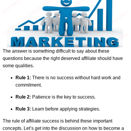
The answer is something difficult to say about these
questions because the right deserved affiliate should have
some qualities.
Rule 1:
There is no success without hard work and
commitment.
Rule 2:
Patience is the key to success.
Rule 3:
Learn before applying strategies.
The rule of affiliate success is behind these important
concepts. Let’s get into the discussion on how to become a