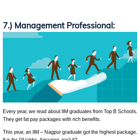
7.) Management Professional:
Every year, we read about IIM graduates from Top B Schools.
They get fat pay packages with rich benefits.
This year, an IIM – Nagpur graduate got the highest package.
It is for 19 lakhs. Amazing, isn’t it?