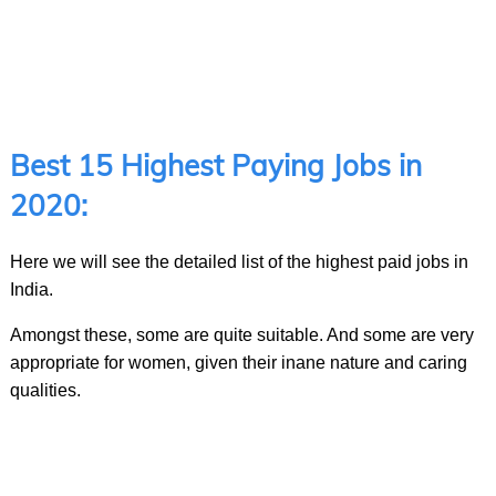
Best 15 Highest Paying Jobs in
2020:
Here we will see the detailed list of the highest paid jobs in
India.
Amongst these, some are quite suitable. And some are very
appropriate for women, given their inane nature and caring
qualities.