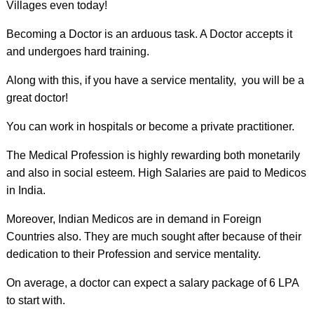
Villages even today!
Becoming a Doctor is an arduous task. A Doctor accepts it
and undergoes hard training.
Along with this, if you have a service mentality, you will be a
great doctor!
You can work in hospitals or become a private practitioner.
The Medical Profession is highly rewarding both monetarily
and also in social esteem. High Salaries are paid to Medicos
in India.
Moreover, Indian Medicos are in demand in Foreign
Countries also. They are much sought after because of their
dedication to their Profession and service mentality.
On average, a doctor can expect a salary package of 6 LPA
to start with.