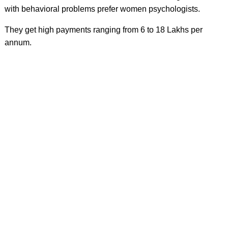
with behavioral problems prefer women psychologists.
They get high payments ranging from 6 to 18 Lakhs per
annum.