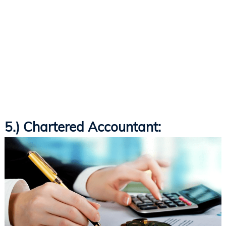
5.) Chartered Accountant: