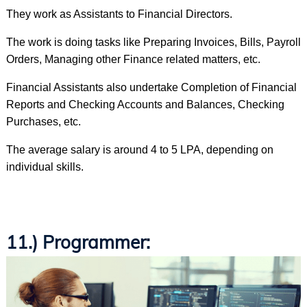
They work as Assistants to Financial Directors.
The work is doing tasks like Preparing Invoices, Bills, Payroll
Orders, Managing other Finance related matters, etc.
Financial Assistants also undertake Completion of Financial
Reports and Checking Accounts and Balances, Checking
Purchases, etc.
The average salary is around 4 to 5 LPA, depending on
individual skills.
11.) Programmer: