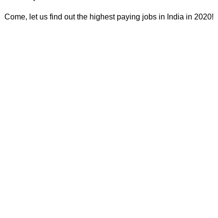
Come, let us find out the highest paying jobs in India in 2020!