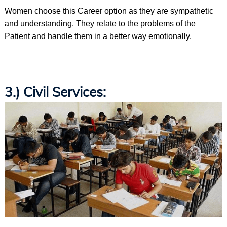
Women choose this Career option as they are sympathetic
and understanding. They relate to the problems of the
Patient and handle them in a better way emotionally.
3.) Civil Services: