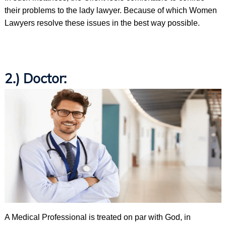
their problems to the lady lawyer. Because of which Women
Lawyers resolve these issues in the best way possible.
2.) Doctor:
A Medical Professional is treated on par with God, in