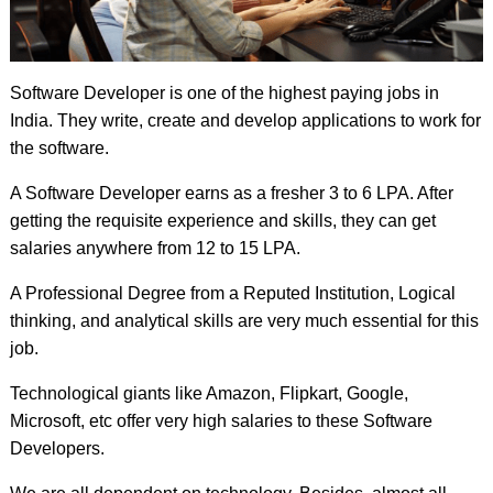
Software Developer is one of the highest paying jobs in
India. They write, create and develop applications to work for
the software.
A Software Developer earns as a fresher 3 to 6 LPA. After
getting the requisite experience and skills, they can get
salaries anywhere from 12 to 15 LPA.
A Professional Degree from a Reputed Institution, Logical
thinking, and analytical skills are very much essential for this
job.
Technological giants like Amazon, Flipkart, Google,
Microsoft, etc offer very high salaries to these Software
Developers.