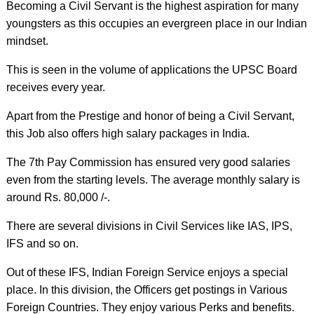
Becoming a Civil Servant is the highest aspiration for many
youngsters as this occupies an evergreen place in our Indian
mindset.
This is seen in the volume of applications the UPSC Board
receives every year.
Apart from the Prestige and honor of being a Civil Servant,
this Job also offers high salary packages in India.
The 7th Pay Commission has ensured very good salaries
even from the starting levels. The average monthly salary is
around Rs. 80,000 /-.
There are several divisions in Civil Services like IAS, IPS,
IFS and so on.
Out of these IFS, Indian Foreign Service enjoys a special
place. In this division, the Officers get postings in Various
Foreign Countries. They enjoy various Perks and benefits.