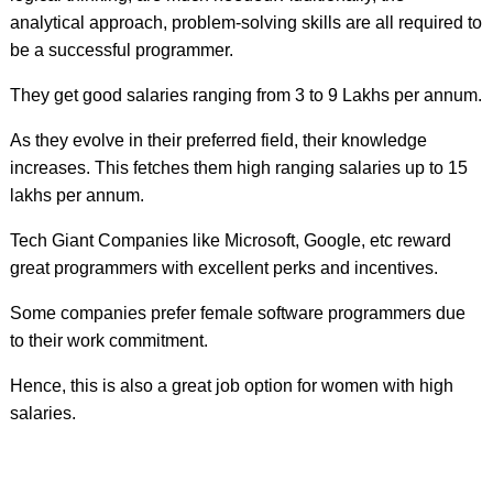
analytical approach, problem-solving skills are all required to
be a successful programmer.
They get good salaries ranging from 3 to 9 Lakhs per annum.
As they evolve in their preferred field, their knowledge
increases. This fetches them high ranging salaries up to 15
lakhs per annum.
Tech Giant Companies like Microsoft, Google, etc reward
great programmers with excellent perks and incentives.
Some companies prefer female software programmers due
to their work commitment.
Hence, this is also a great job option for women with high
salaries.