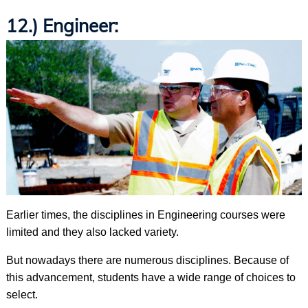
12.) Engineer:
Earlier times, the disciplines in Engineering courses were
limited and they also lacked variety.
But nowadays there are numerous disciplines. Because of
this advancement, students have a wide range of choices to
select.