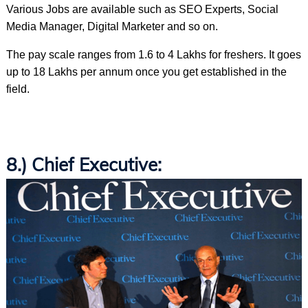
Various Jobs are available such as SEO Experts, Social
Media Manager, Digital Marketer and so on.
The pay scale ranges from 1.6 to 4 Lakhs for freshers. It goes
up to 18 Lakhs per annum once you get established in the
field.
8.) Chief Executive: