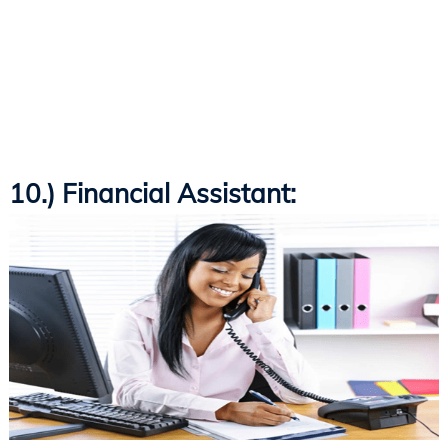
10.) Financial Assistant: