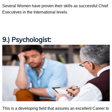
Several Women have proven their skills as successful Chief
Executives in the International levels.
9.) Psychologist:
This is a developing field that assures an excellent Career to