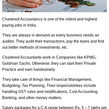
Chartered Accountancy is one of the oldest and highest
paying jobs in India.
They are always in demand as every business needs an
auditor. They audit their transactions, pay the taxes and find
out better methods of investments, etc.
Chartered Accountants work in Companies like KPMG,
Goldman Sachs. Otherwise, they can start their Private
Practice and earn handsomely.
They take care of things like Financial Management,
Budgeting, Tax Planning, Their responsibilities include
handling GST rules and modifications, Cost Accounting,
Banking, and other money matters.
Salary packages for a C.A range between Rs. 5 – 7 lakhs per