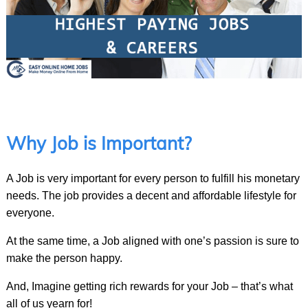
Why Job is Important?
A Job is very important for every person to fulfill his monetary
needs. The job provides a decent and affordable lifestyle for
everyone.
At the same time, a Job aligned with one’s passion is sure to
make the person happy.
And, Imagine getting rich rewards for your Job – that’s what
all of us yearn for!