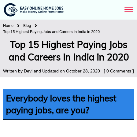
Home
Blog
Top 15 Highest Paying Jobs and Careers in India in 2020
Top 15 Highest Paying Jobs
and Careers in India in 2020
Written by
Devi
and Updated on
October 28, 2020
[
0
Comments
]
Everybody loves the highest
paying jobs, are you?