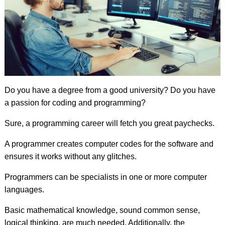
Do you have a degree from a good university? Do you have
a passion for coding and programming?
Sure, a programming career will fetch you great paychecks.
A programmer creates computer codes for the software and
ensures it works without any glitches.
Programmers can be specialists in one or more computer
languages.
Basic mathematical knowledge, sound common sense,
logical thinking, are much needed. Additionally, the