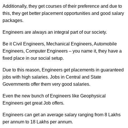
Additionally, they get courses of their preference and due to
this, they get better placement opportunities and good salary
packages.
Engineers are always an integral part of our society.
Be it Civil Engineers, Mechanical Engineers, Automobile
Engineers, Computer Engineers – you name it, they have a
fixed place in our social setup.
Due to this reason, Engineers get placements in guaranteed
jobs with high salaries. Jobs in Central and State
Governments offer them very good salaries.
Even the new bunch of Engineers like Geophysical
Engineers get great Job offers.
Engineers can get an average salary ranging from 8 Lakhs
per annum to 18 Lakhs per annum.