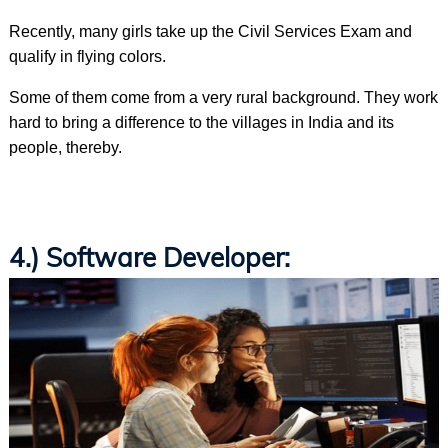
Recently, many girls take up the Civil Services Exam and
qualify in flying colors.
Some of them come from a very rural background. They work
hard to bring a difference to the villages in India and its
people, thereby.
4.) Software Developer: