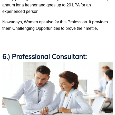
annum for a fresher and goes up to 20 LPA for an
experienced person.
Nowadays, Women opt also for this Profession. It provides
them Challenging Opportunities to prove their mettle.
6.) Professional Consultant: