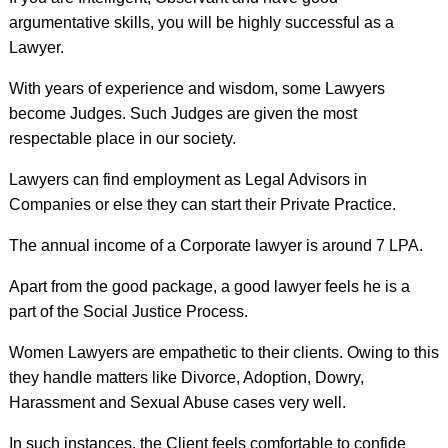
argumentative skills, you will be highly successful as a
Lawyer.
With years of experience and wisdom, some Lawyers
become Judges. Such Judges are given the most
respectable place in our society.
Lawyers can find employment as Legal Advisors in
Companies or else they can start their Private Practice.
The annual income of a Corporate lawyer is around 7 LPA.
Apart from the good package, a good lawyer feels he is a
part of the Social Justice Process.
Women Lawyers are empathetic to their clients. Owing to this
they handle matters like Divorce, Adoption, Dowry,
Harassment and Sexual Abuse cases very well.
In such instances, the Client feels comfortable to confide