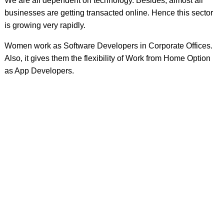
We are all dependent on technology. Besides, almost all
businesses are getting transacted online. Hence this sector
is growing very rapidly.
Women work as Software Developers in Corporate Offices.
Also, it gives them the flexibility of Work from Home Option
as App Developers.