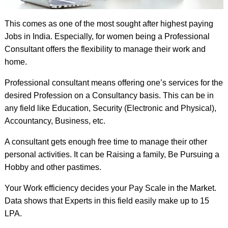
This comes as one of the most sought after highest paying
Jobs in India. Especially, for women being a Professional
Consultant offers the flexibility to manage their work and
home.
Professional consultant means offering one’s services for the
desired Profession on a Consultancy basis. This can be in
any field like Education, Security (Electronic and Physical),
Accountancy, Business, etc.
A consultant gets enough free time to manage their other
personal activities. It can be Raising a family, Be Pursuing a
Hobby and other pastimes.
Your Work efficiency decides your Pay Scale in the Market.
Data shows that Experts in this field easily make up to 15
LPA.