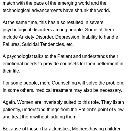
match with the pace of the emerging world and the
technological advancements have shrunk the world.
At the same time, this has also resulted in severe
psychological disorders among people. Some of them
include Anxiety Disorder, Depression, Inability to handle
Failures, Suicidal Tendencies, etc.
A psychologist talks to the Patient and understands their
emotional needs to provide counsels for their betterment in
their life.
For some people, mere Counselling will solve the problem.
In some others, medical treatment may also be necessary.
Again, Women are invariably suited to this role. They listen
patiently, understand things from the Patient’s point of view
and treat them without judging them.
Because of these characteristics, Mothers having children