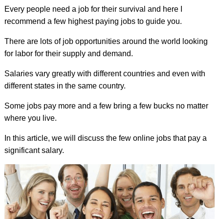
Every people need a job for their survival and here I
recommend a few highest paying jobs to guide you.
There are lots of job opportunities around the world looking
for labor for their supply and demand.
Salaries vary greatly with different countries and even with
different states in the same country.
Some jobs pay more and a few bring a few bucks no matter
where you live.
In this article, we will discuss the few online jobs that pay a
significant salary.