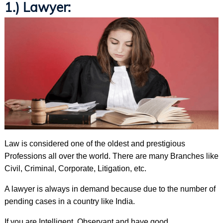
1.) Lawyer:
Law is considered one of the oldest and prestigious
Professions all over the world. There are many Branches like
Civil, Criminal, Corporate, Litigation, etc.
A lawyer is always in demand because due to the number of
pending cases in a country like India.
If you are Intelligent, Observant and have good