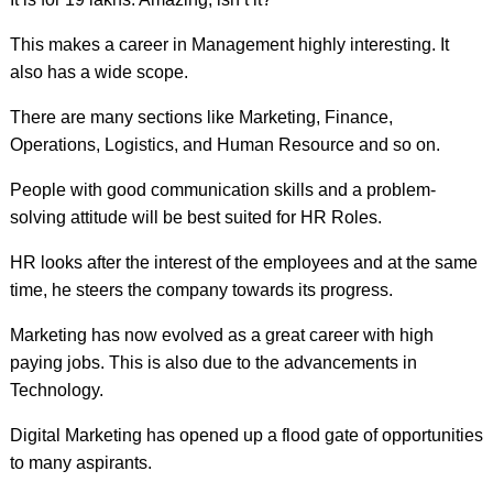
This makes a career in Management highly interesting. It
also has a wide scope.
There are many sections like Marketing, Finance,
Operations, Logistics, and Human Resource and so on.
People with good communication skills and a problem-
solving attitude will be best suited for HR Roles.
HR looks after the interest of the employees and at the same
time, he steers the company towards its progress.
Marketing has now evolved as a great career with high
paying jobs. This is also due to the advancements in
Technology.
Digital Marketing has opened up a flood gate of opportunities
to many aspirants.