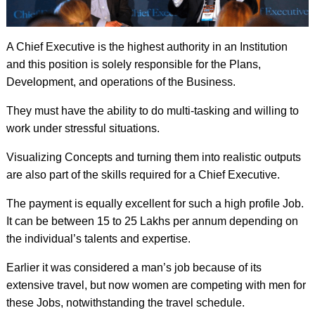
A Chief Executive is the highest authority in an Institution
and this position is solely responsible for the Plans,
Development, and operations of the Business.
They must have the ability to do multi-tasking and willing to
work under stressful situations.
Visualizing Concepts and turning them into realistic outputs
are also part of the skills required for a Chief Executive.
The payment is equally excellent for such a high profile Job.
It can be between 15 to 25 Lakhs per annum depending on
the individual’s talents and expertise.
Earlier it was considered a man’s job because of its
extensive travel, but now women are competing with men for
these Jobs, notwithstanding the travel schedule.