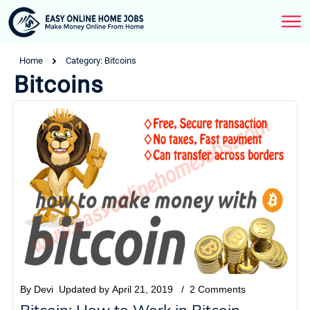
Home
Category: Bitcoins
Bitcoins
By
Devi
Updated by
April 21, 2019
/
2
Comments