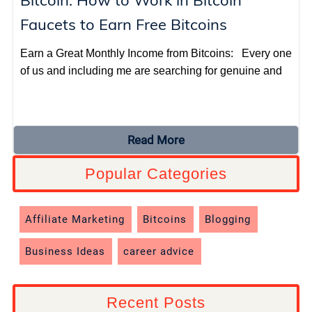
Bitcoin: How to Work in Bitcoin
Faucets to Earn Free Bitcoins
Earn a Great Monthly Income from Bitcoins: Every one
of us and including me are searching for genuine and
Read More
Popular Categories
Affiliate Marketing
Bitcoins
Blogging
Business Ideas
career advice
Recent Posts