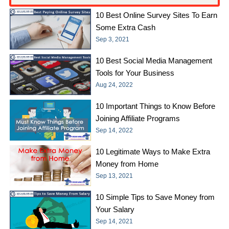
10 Best Online Survey Sites To Earn
Some Extra Cash
Sep 3, 2021
10 Best Social Media Management
Tools for Your Business
Aug 24, 2022
10 Important Things to Know Before
Joining Affiliate Programs
Sep 14, 2022
10 Legitimate Ways to Make Extra
Money from Home
Sep 13, 2021
10 Simple Tips to Save Money from
Your Salary
Sep 14, 2021